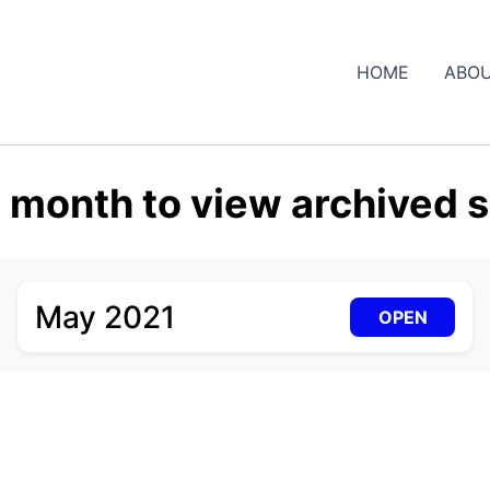
HOME
ABOU
a month to view archived s
May 2021
OPEN