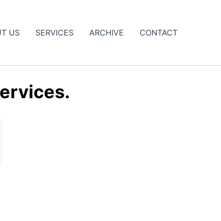
T US
SERVICES
ARCHIVE
CONTACT
ervices.